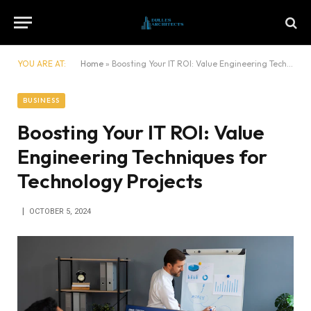
YOU ARE AT:
Home
»
Boosting Your IT ROI: Value Engineering Techniques for Technology Projects
BUSINESS
Boosting Your IT ROI: Value
Engineering Techniques for
Technology Projects
OCTOBER 5, 2024