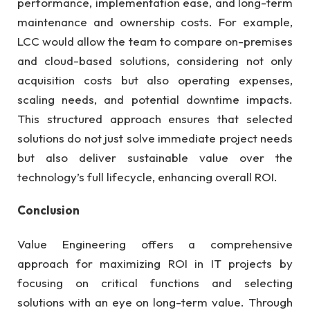
performance, implementation ease, and long-term
maintenance and ownership costs. For example,
LCC would allow the team to compare on-premises
and cloud-based solutions, considering not only
acquisition costs but also operating expenses,
scaling needs, and potential downtime impacts.
This structured approach ensures that selected
solutions do not just solve immediate project needs
but also deliver sustainable value over the
technology’s full lifecycle, enhancing overall ROI.
Conclusion
Value Engineering offers a comprehensive
approach for maximizing ROI in IT projects by
focusing on critical functions and selecting
solutions with an eye on long-term value. Through