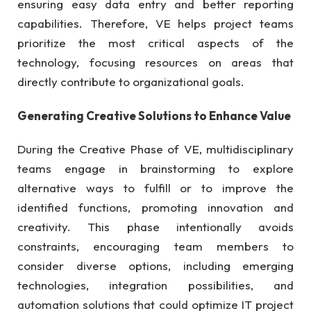
ensuring easy data entry and better reporting
capabilities. Therefore, VE helps project teams
prioritize the most critical aspects of the
technology, focusing resources on areas that
directly contribute to organizational goals.
Generating Creative Solutions to Enhance Value
During the Creative Phase of VE, multidisciplinary
teams engage in brainstorming to explore
alternative ways to fulfill or to improve the
identified functions, promoting innovation and
creativity. This phase intentionally avoids
constraints, encouraging team members to
consider diverse options, including emerging
technologies, integration possibilities, and
automation solutions that could optimize IT project