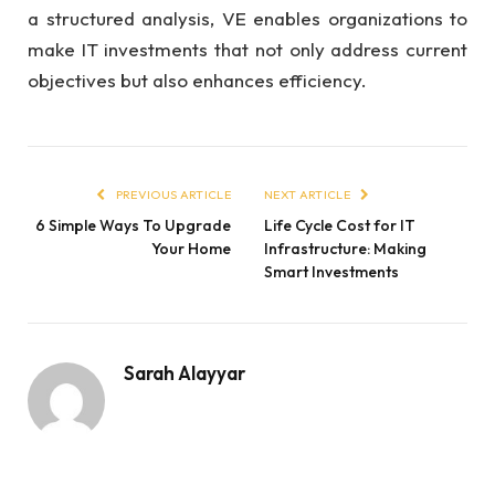
a structured analysis, VE enables organizations to
make IT investments that not only address current
objectives but also enhances efficiency.
PREVIOUS ARTICLE
NEXT ARTICLE
6 Simple Ways To Upgrade
Life Cycle Cost for IT
Your Home
Infrastructure: Making
Smart Investments
Sarah Alayyar