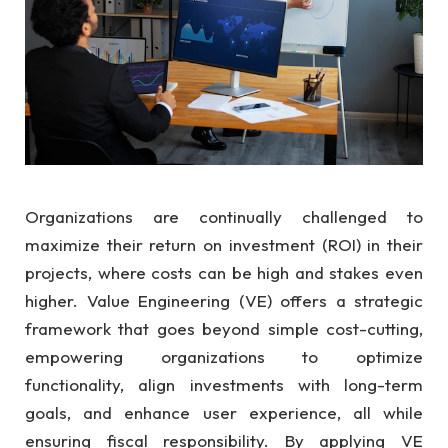
Organizations are continually challenged to
maximize their return on investment (ROI) in their
projects, where costs can be high and stakes even
higher. Value Engineering (VE) offers a strategic
framework that goes beyond simple cost-cutting,
empowering organizations to optimize
functionality, align investments with long-term
goals, and enhance user experience, all while
ensuring fiscal responsibility. By applying VE