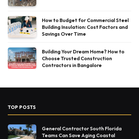
How to Budget for Commercial Steel
Building Insulation: Cost Factors and
Savings Over Time
Building Your Dream Home? How to
Choose Trusted Construction
Contractors in Bangalore
TOP POSTS
General Contractor South Florida
Teams Can Save Aging Coastal