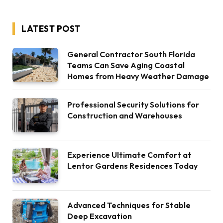
LATEST POST
General Contractor South Florida
Teams Can Save Aging Coastal
Homes from Heavy Weather Damage
Professional Security Solutions for
Construction and Warehouses
Experience Ultimate Comfort at
Lentor Gardens Residences Today
Advanced Techniques for Stable
Deep Excavation