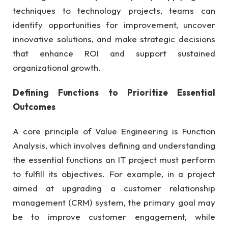
techniques to technology projects, teams can
identify opportunities for improvement, uncover
innovative solutions, and make strategic decisions
that enhance ROI and support sustained
organizational growth.
Defining Functions to Prioritize Essential
Outcomes
A core principle of Value Engineering is Function
Analysis, which involves defining and understanding
the essential functions an IT project must perform
to fulfill its objectives. For example, in a project
aimed at upgrading a customer relationship
management (CRM) system, the primary goal may
be to improve customer engagement, while