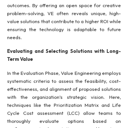
outcomes. By offering an open space for creative
problem-solving, VE often reveals unique, high-
value solutions that contribute to a higher ROI while
ensuring the technology is adaptable to future
needs.
Evaluating and Selecting Solutions with Long-
Term Value
In the Evaluation Phase, Value Engineering employs
systematic criteria to assess the feasibility, cost-
effectiveness, and alignment of proposed solutions
with the organization’s strategic vision. Here,
techniques like the Prioritization Matrix and Life
Cycle Cost assessment (LCC) allow teams to
thoroughly evaluate options based on