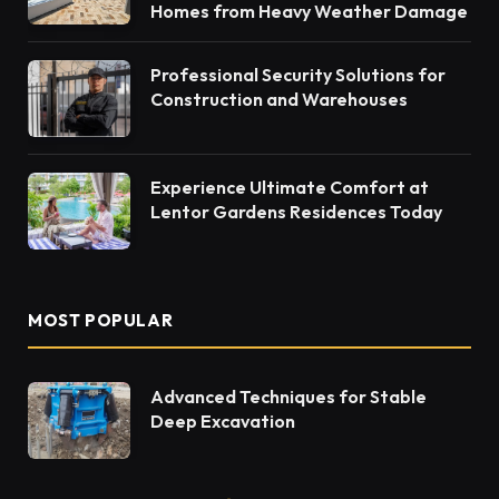
Homes from Heavy Weather Damage
Professional Security Solutions for
Construction and Warehouses
Experience Ultimate Comfort at
Lentor Gardens Residences Today
MOST POPULAR
Advanced Techniques for Stable
Deep Excavation