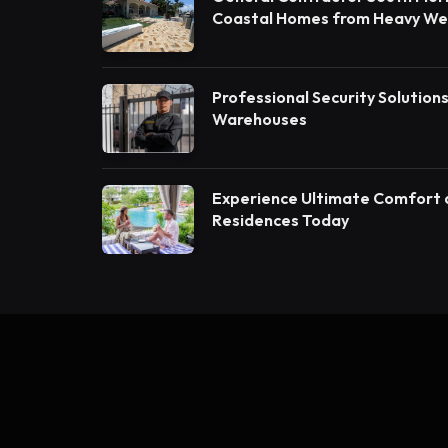
Coastal Homes from Heavy W
Construction Contractors in B
Professional Security Solution
Warehouses
Experience Ultimate Comfort 
Residences Today