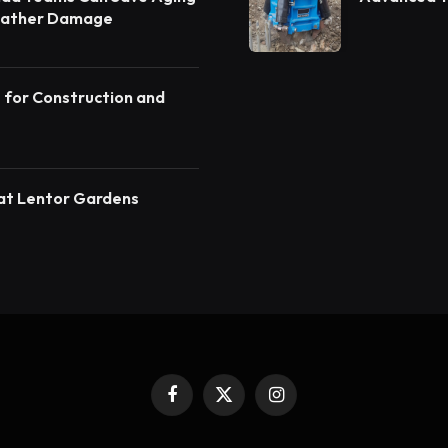
eather Damage
angalore
s for Construction and
at Lentor Gardens
Facebook
X
Instagram
(Twitter)