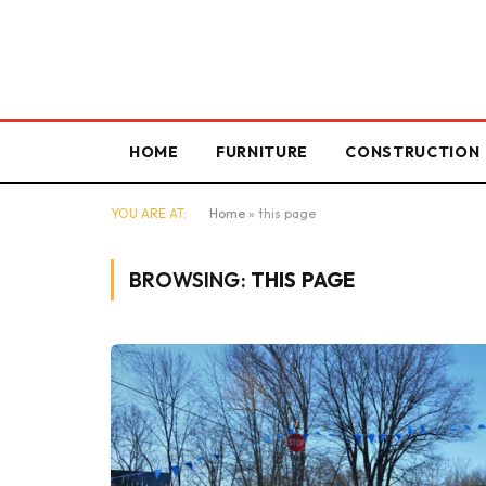
HOME
FURNITURE
CONSTRUCTION
YOU ARE AT:
Home
»
this page
BROWSING:
THIS PAGE