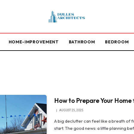
HOME-IMPROVEMENT
BATHROOM
BEDROOM
How to Prepare Your Home f
AUGUST 25, 2025
A big declutter can feel like a breath of
start. The good news: a little planning b