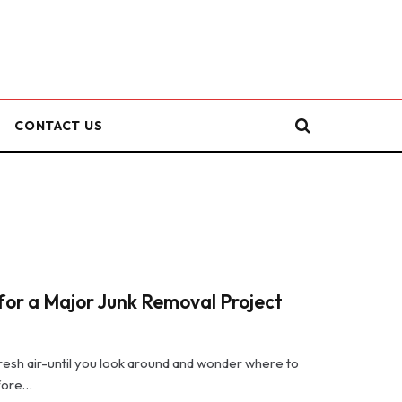
CONTACT US
or a Major Junk Removal Project
 fresh air-until you look around and wonder where to
efore…